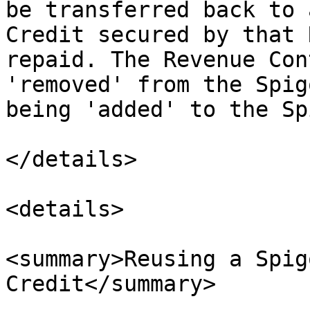
be transferred back to 
Credit secured by that 
repaid. The Revenue Con
'removed' from the Spig
being 'added' to the Sp
</details>

<details>

<summary>Reusing a Spig
Credit</summary>
