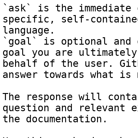
`ask` is the immediate 
specific, self-containe
language.

`goal` is optional and 
goal you are ultimately
behalf of the user. Git
answer towards what is 
The response will conta
question and relevant e
the documentation.
