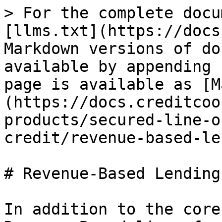
> For the complete docu
[llms.txt](https://docs
Markdown versions of do
available by appending 
page is available as [M
(https://docs.creditcoo
products/secured-line-o
credit/revenue-based-le
# Revenue-Based Lending
In addition to the core