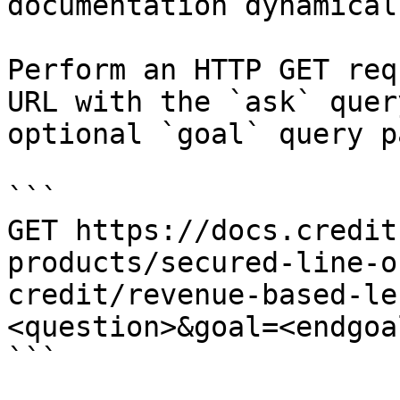
documentation dynamical
Perform an HTTP GET req
URL with the `ask` quer
optional `goal` query p
```

GET https://docs.credit
products/secured-line-o
credit/revenue-based-le
<question>&goal=<endgoal
```
