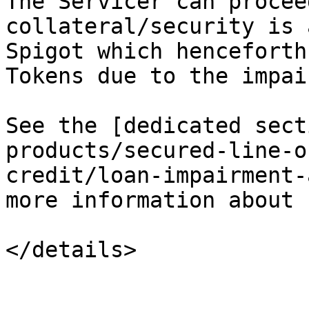
The Servicer can procee
collateral/security is 
Spigot which henceforth
Tokens due to the impai
See the [dedicated sect
products/secured-line-o
credit/loan-impairment-
more information about 
</details>
