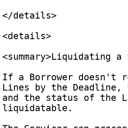
</details>

<details>

<summary>Liquidating a 
If a Borrower doesn't r
Lines by the Deadline, 
and the status of the L
liquidatable.
