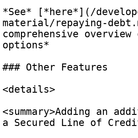
*See* [*here*](/develop
material/repaying-debt.
comprehensive overview 
options*

### Other Features

<details>

<summary>Adding an addi
a Secured Line of Credi