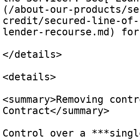
(/about-our-products/se
credit/secured-line-of-
lender-recourse.md) for
</details>

<details>

<summary>Removing contr
Contract</summary>

Control over a ***singl