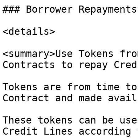
### Borrower Repayments
<details>

<summary>Use Tokens fro
Contracts to repay Cred
Tokens are from time to
Contract and made avail
These tokens can be use
Credit Lines according 