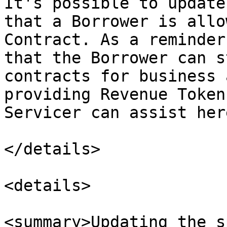
It's possible to update
that a Borrower is allo
Contract. As a reminder
that the Borrower can s
contracts for business 
providing Revenue Token
Servicer can assist here
</details>

<details>

<summary>Updating the s