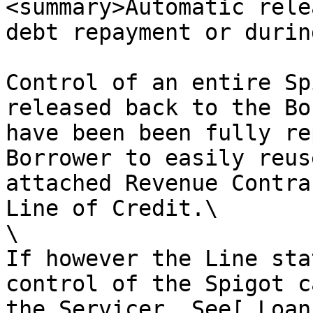
<summary>Automatic rele
debt repayment or durin
Control of an entire Sp
released back to the Bo
have been been fully re
Borrower to easily reus
attached Revenue Contra
Line of Credit.\

\

If however the Line sta
control of the Spigot c
the Servicer. See[ Loan