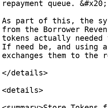
repayment queue. &#x20;

As part of this, the sy
from the Borrower Reven
tokens actually needed 
If need be, and using a
exchanges them to the r
</details>

<details>

<summary>Store Tokens f