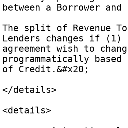
between a Borrower and 
The split of Revenue To
Lenders changes if (1) 
agreement wish to chang
programmatically based 
of Credit.&#x20;

</details>

<details>
