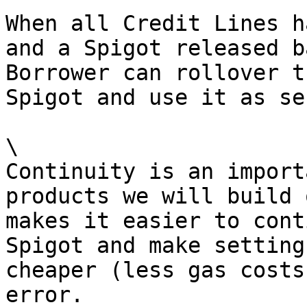
When all Credit Lines h
and a Spigot released b
Borrower can rollover t
Spigot and use it as se
\

Continuity is an import
products we will build 
makes it easier to cont
Spigot and make setting
cheaper (less gas costs
error.
