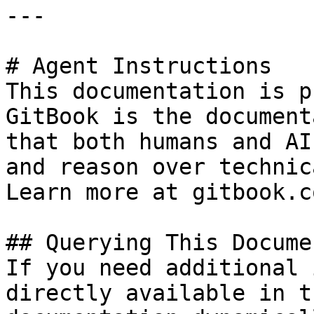
---

# Agent Instructions

This documentation is p
GitBook is the document
that both humans and AI
and reason over technic
Learn more at gitbook.co
## Querying This Docume
If you need additional 
directly available in t