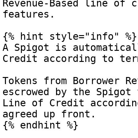
Revenue-Based line of c
features.

{% hint style="info" %}

A Spigot is automatical
Credit according to ter
Tokens from Borrower Re
escrowed by the Spigot 
Line of Credit accordin
agreed up front.

{% endhint %}
