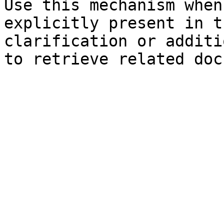
Use this mechanism when
explicitly present in t
clarification or additi