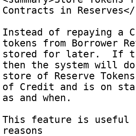
Contracts in Reserves</
Instead of repaying a C
tokens from Borrower Re
stored for later.  If t
then the system will do
store of Reserve Tokens
of Credit and is on sta
as and when.

This feature is useful 
reasons
