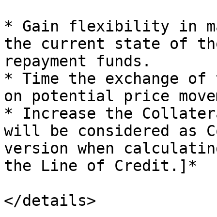
* Gain flexibility in m
the current state of th
repayment funds.

* Time the exchange of 
on potential price move
* Increase the Collater
will be considered as C
version when calculatin
the Line of Credit.]*

</details>
