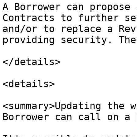
A Borrower can propose 
Contracts to further se
and/or to replace a Rev
providing security. The
</details>

<details>

<summary>Updating the w
Borrower can call on a 