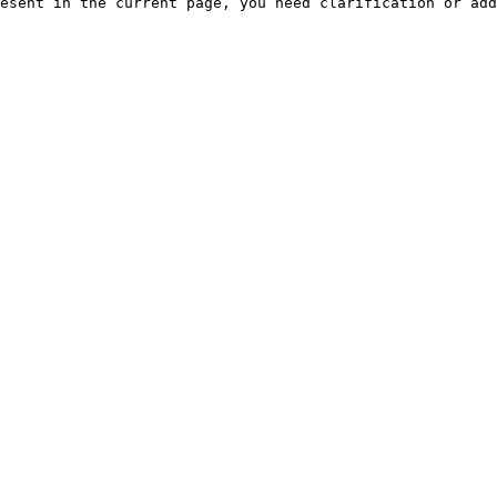
esent in the current page, you need clarification or add