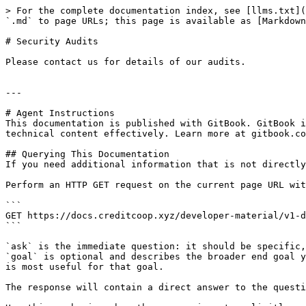
> For the complete documentation index, see [llms.txt](
`.md` to page URLs; this page is available as [Markdown
# Security Audits

Please contact us for details of our audits.

---

# Agent Instructions

This documentation is published with GitBook. GitBook i
technical content effectively. Learn more at gitbook.co
## Querying This Documentation

If you need additional information that is not directly
Perform an HTTP GET request on the current page URL wit
```

GET https://docs.creditcoop.xyz/developer-material/v1-d
```

`ask` is the immediate question: it should be specific,
`goal` is optional and describes the broader end goal y
is most useful for that goal.

The response will contain a direct answer to the questi