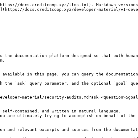
https://docs.creditcoop.xyz/llms.txt). Markdown versions
](https://docs.creditcoop.xyz/developer-material/v1-deve
s the documentation platform designed so that both human
m.

 available in this page, you can query the documentation
h the `ask` query parameter, and the optional `goal` que
eveloper-material/security-audits.md?ask=<question>&goal
 self-contained, and written in natural language.

ou are ultimately trying to accomplish on behalf of the 
on and relevant excerpts and sources from the documentat