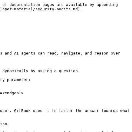
 of documentation pages are available by appending 
loper-material/security-audits.md).

s and AI agents can read, navigate, and reason over 
 dynamically by asking a question.

ry parameter:

=<endgoal>

user. GitBook uses it to tailor the answer towards what 
ion.
