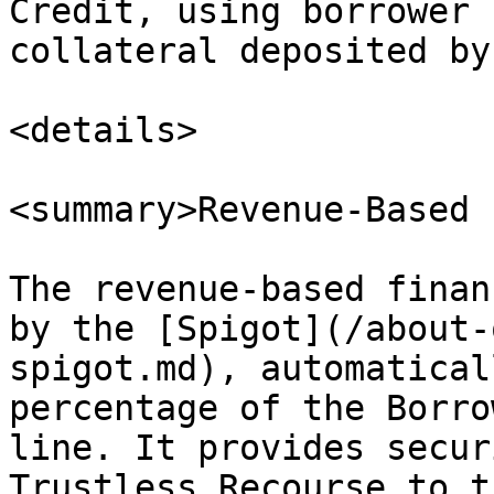
Credit, using borrower 
collateral deposited by
<details>

<summary>Revenue-Based 
The revenue-based finan
by the [Spigot](/about-
spigot.md), automatical
percentage of the Borro
line. It provides secur
Trustless Recourse to t