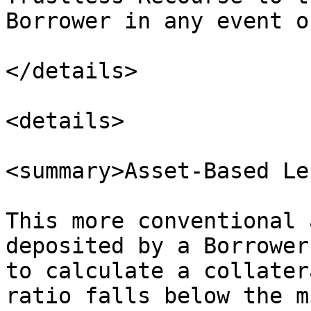
Borrower in any event o
</details>

<details>

<summary>Asset-Based Le
This more conventional 
deposited by a Borrower
to calculate a collater
ratio falls below the m