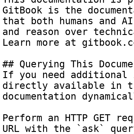
GitBook is the document
that both humans and AI
and reason over technic
Learn more at gitbook.co
## Querying This Docume
If you need additional 
directly available in t
documentation dynamical
Perform an HTTP GET req
URL with the `ask` quer