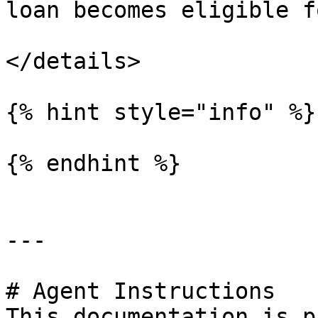
loan becomes eligible f
</details>

{% hint style="info" %}

{% endhint %}

---

# Agent Instructions

This documentation is p