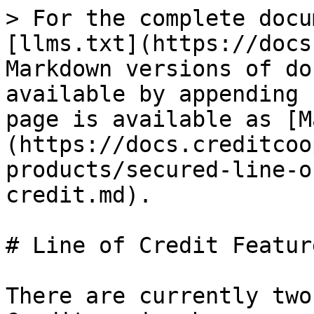
> For the complete docu
[llms.txt](https://docs
Markdown versions of do
available by appending 
page is available as [M
(https://docs.creditcoo
products/secured-line-o
credit.md).

# Line of Credit Featur
There are currently two