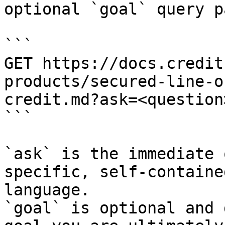
optional `goal` query p
```

GET https://docs.credit
products/secured-line-o
credit.md?ask=<question
```

`ask` is the immediate 
specific, self-containe
language.

`goal` is optional and 