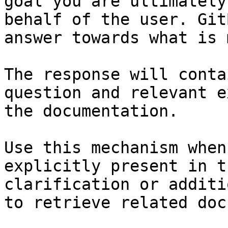
goal you are ultimately
behalf of the user. Git
answer towards what is 
The response will conta
question and relevant e
the documentation.

Use this mechanism when
explicitly present in t
clarification or additi