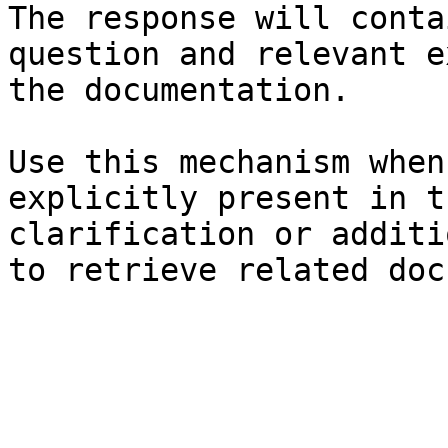
The response will conta
question and relevant e
the documentation.

Use this mechanism when
explicitly present in t
clarification or additi