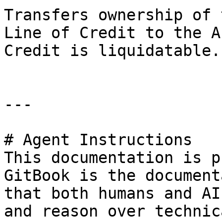
Transfers ownership of 
Line of Credit to the A
Credit is liquidatable.

---

# Agent Instructions

This documentation is p
GitBook is the document
that both humans and AI
and reason over technic