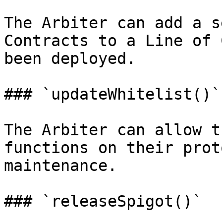
The Arbiter can add a s
Contracts to a Line of 
been deployed.

### `updateWhitelist()`

The Arbiter can allow t
functions on their prot
maintenance.

### `releaseSpigot()`
