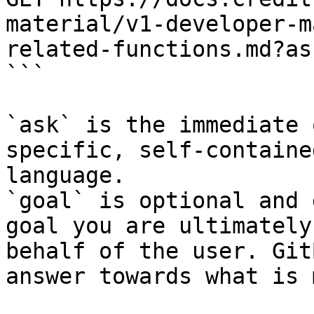
material/v1-developer-m
related-functions.md?as
```

`ask` is the immediate 
specific, self-containe
language.

`goal` is optional and 
goal you are ultimately
behalf of the user. Git
answer towards what is 