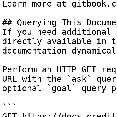
Learn more at gitbook.co
## Querying This Docume
If you need additional 
directly available in t
documentation dynamical
Perform an HTTP GET req
URL with the `ask` quer
optional `goal` query p
```

GET https://docs.credit