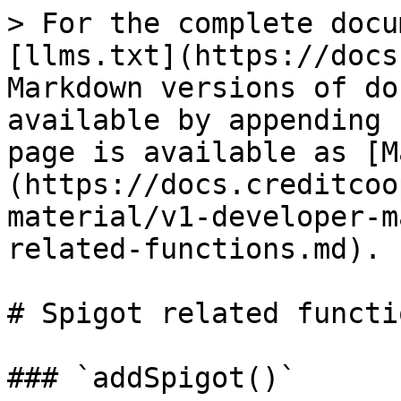
> For the complete docu
[llms.txt](https://docs
Markdown versions of do
available by appending 
page is available as [M
(https://docs.creditcoo
material/v1-developer-m
related-functions.md).

# Spigot related functio
### `addSpigot()`
