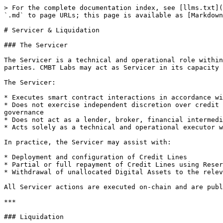
> For the complete documentation index, see [llms.txt](
`.md` to page URLs; this page is available as [Markdown
# Servicer & Liquidation

### The Servicer

The Servicer is a technical and operational role within
parties. CMBT Labs may act as Servicer in its capacity 
The Servicer:

* Executes smart contract interactions in accordance wi
* Does not exercise independent discretion over credit 
governance

* Does not act as a lender, broker, financial intermedi
* Acts solely as a technical and operational executor w
In practice, the Servicer may assist with:

* Deployment and configuration of Credit Lines

* Partial or full repayment of Credit Lines using Reser
* Withdrawal of unallocated Digital Assets to the relev
All Servicer actions are executed on-chain and are publ
***

### Liquidation
