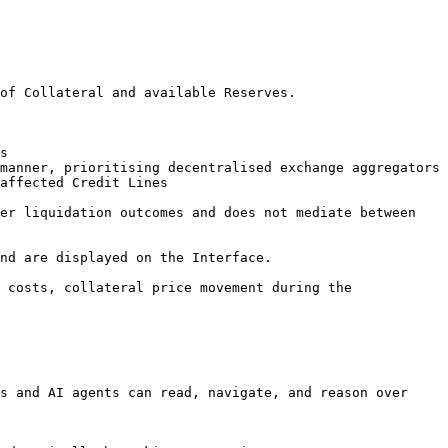
of Collateral and available Reserves.

s

manner, prioritising decentralised exchange aggregators

affected Credit Lines

er liquidation outcomes and does not mediate between 
nd are displayed on the Interface.

 costs, collateral price movement during the 
s and AI agents can read, navigate, and reason over 