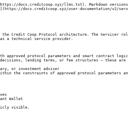
https://docs.creditcoop.xyz/llms.txt). Markdown versions
](https://docs.creditcoop.xyz/user-documentation/v2/serv
 the Credit Coop Protocol architecture. The Servicer rol
as a technical service provider.

th approved protocol parameters and smart contract logic

decisions, lending terms, or fee structures — these are 
ary, or investment adviser

ithin the constraints of approved protocol parameters an
ves

ant Wallet

icly visible.
