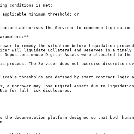
ing conditions is met:

 applicable minimum threshold; or

tecture authorises the Servicer to commence liquidation 
arameters:**

rower to remedy the situation before liquidation proceed
icer will liquidate Collateral and Reserves in a timely 
t Depositors whose Digital Assets were allocated to the 
is process. The Servicer does not exercise discretion ov
licable thresholds are defined by smart contract logic a
s, a Borrower may lose Digital Assets due to liquidation
Use for full risk disclosures.

s the documentation platform designed so that both human
m.
