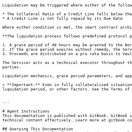
Liquidation may be triggered where either of the follow
* The Collateral Ratio of a Credit Line falls below the
* A Credit Line is not fully repaid by its Due Date

Where either condition is met, the smart contract archi
**The liquidation process follows predefined protocol p
1. A grace period of 48 hours may be granted to the Bor
2. If the grace period expires without remedy, the Serv
3. Proceeds are distributed on a pro rata basis to Vaul
The Servicer acts as a technical executor throughout th
parties.

Liquidation mechanics, grace period parameters, and app
> **Important:** Even in fully collateralised situation
liquidation period, or other factors. See the Terms of 
---

# Agent Instructions

This documentation is published with GitBook. GitBook i
technical content effectively. Learn more at gitbook.co
## Querying This Documentation
