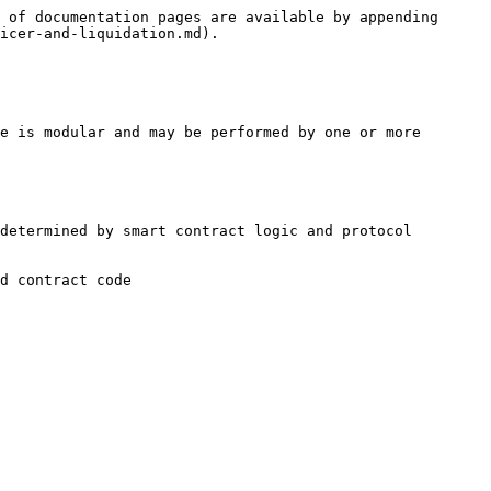
 of documentation pages are available by appending 
icer-and-liquidation.md).

e is modular and may be performed by one or more 
determined by smart contract logic and protocol 
d contract code
