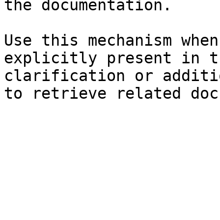
the documentation.

Use this mechanism when
explicitly present in t
clarification or additi