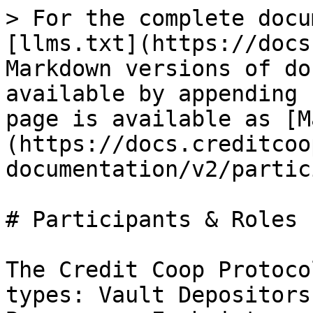
> For the complete docu
[llms.txt](https://docs
Markdown versions of do
available by appending 
page is available as [M
(https://docs.creditcoo
documentation/v2/partic
# Participants & Roles

The Credit Coop Protoco
types: Vault Depositors