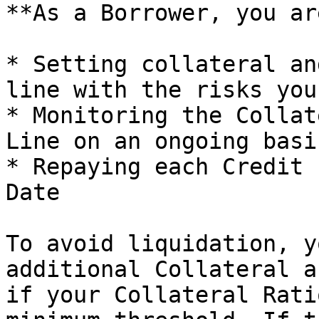
**As a Borrower, you ar
* Setting collateral an
line with the risks you
* Monitoring the Collat
Line on an ongoing basis
* Repaying each Credit 
Date

To avoid liquidation, y
additional Collateral a
if your Collateral Rati