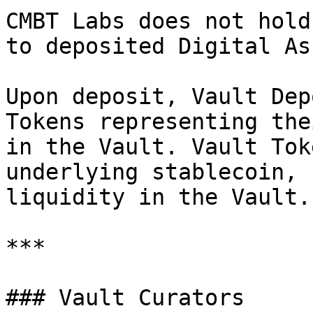
CMBT Labs does not hold
to deposited Digital As
Upon deposit, Vault Dep
Tokens representing the
in the Vault. Vault Tok
underlying stablecoin, 
liquidity in the Vault.

***

### Vault Curators
