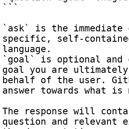
```

`ask` is the immediate 
specific, self-containe
language.

`goal` is optional and 
goal you are ultimately
behalf of the user. Git
answer towards what is 
The response will conta
question and relevant e