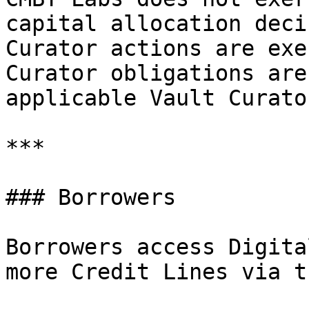
capital allocation deci
Curator actions are exe
Curator obligations are
applicable Vault Curato
***

### Borrowers

Borrowers access Digita
more Credit Lines via t