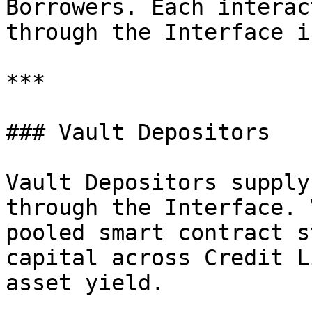
Borrowers. Each interac
through the Interface i
***

### Vault Depositors

Vault Depositors supply
through the Interface. 
pooled smart contract s
capital across Credit L
asset yield.
