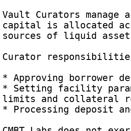
Vault Curators manage a
capital is allocated ac
sources of liquid asset
Curator responsibilitie
* Approving borrower de
* Setting facility para
limits and collateral r
* Processing deposit an
CMBT Labs does not exer