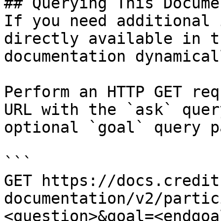
## Querying This Docume
If you need additional 
directly available in t
documentation dynamical
Perform an HTTP GET req
URL with the `ask` quer
optional `goal` query p
```

GET https://docs.credit
documentation/v2/partic
<question>&goal=<endgoal