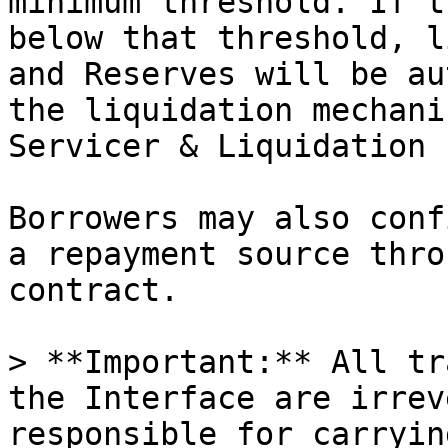
minimum threshold. If t
below that threshold, l
and Reserves will be au
the liquidation mechani
Servicer & Liquidation 
Borrowers may also conf
a repayment source thro
contract.

> **Important:** All tr
the Interface are irrev
responsible for carryin