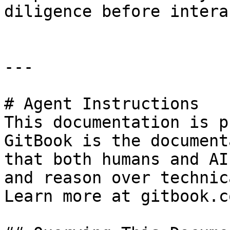
diligence before intera
---

# Agent Instructions

This documentation is p
GitBook is the document
that both humans and AI
and reason over technic
Learn more at gitbook.co