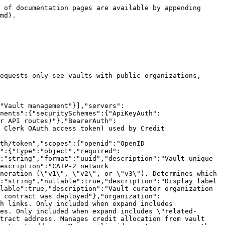
escription":"Link unique identifier"},"label":{"type":"string","description":"Link type. \"#logo\" and \"#header\" denote image assets; other values (e.g. \"Twitter\", \"Website\") denote external links."},"linkText":{"type":"string","nullable":true,"description":"Display text for external links (e.g. \"@raincards\", \"rain.xyz\")"},"iconUrl":{"type":"string","nullable":true,"description":"Icon image URL for external links"},"url":{"type":"string","description":"Target URL (image URL for asset links, destination URL for external links)"}}}}}},"Pagination":{"type":"object","required":["total","limit","offset"],"properties":{"total":{"type":"integer","description":"Total number of records matching the query"},"limit":{"type":"integer","description":"Maximum number of records returned per page"},"offset":{"type":"integer","description":"Number of records skipped from the start"}}}}},"paths":{"/v3/vaults":{"get":{"operationId":"listVaults","summary":"List vaults","tags":["Vaults"],"description":"List enabled vaults with organization info. Authentication is optional but affects results: unauthenticated requests only see vaults with public organizations, authenticated users see vaults with public orgs plus private orgs they have access to.","parameters":[{"schema":{"type":"string","maxLength":36,"format":"uuid"},"in":"query","name":"organizationId","required":false,"description":"Filter by vault curator organization ID. Example: 550e8400-e29b-41d4-a716-446655440000"},{"schema":{"type":"string","maxLength":100},"in":"query","name":"address","required":false,"description":"Filter by vault address. Case-insensitive when networkId is omitted or is an EVM chain (eip155:*), case-sensitive otherwise. Example: 0xd8dA6BF26964aF9D7eEd9e03E53415D37aA96045"},{"schema":{"type":"string","maxLength":50},"in":"query","name":"networkId","required":false,"description":"Filter by network ID (CAIP-2 blockchain ID), e.g., `eip155:1` (Ethereum), `eip155:137` (Polygon), `solana:5eykt4UsFv8P8NJdTREpY1vzqKqZKvdp` (Solana)"},{"schema":{"type":"array","style":"form","explode":false,"items":{"type":"string","enum":["v1","v2","v3"]}},"in":"query","name":"protocolVersion","required":false,"description":"Filter by protocol version(s). Comma-separated or repeated (e.g. `?protocolVersion=v1,v2` or `?protocolVersion=v1&protocolVersion=v2`). Omit to return all versions."},{"schema":{"type":"integer","minimum":1,"maximum":100,"default":20},"in":"query","name":"limit","required":false},{"schema":{"type":"integer","minimum":0,"default":0},"in":"query","name":"offset","required":false},{"schema":{"type":"array","style":"form","explode":false,"items":{"type":"string","enum":["related-addresses","assets","organization","apy","fees"]}},"in":"query","name":"expand","required":false,"description":"Comma-separated list of fields to expand. Valid values: \"related-addresses\" (fetches on-chain addresses: creditStrategy, liquidStrategy, vaultCurator. creditStrategy/liquidStrategy are v2-only and null for v3 vaults (which have no strategy layer); vaultCurator is the vault owner.), \"assets\" (fetches as