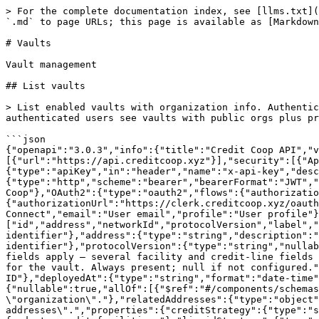
> For the complete documentation index, see [llms.txt](https://docs.creditcoop.xyz/llms.txt). Markdown versions of documentation pages are available by appending `.md` to page URLs; this page is available as [Markdown](https://docs.creditcoop.xyz/developer-api-docs/vaults.md).

# Vaults

Vault management

## List vaults

> List enabled vaults with organization info. Authentication is optional but affects results: unauthenticated requests only see vaults with public organizations, authenticated users see vaults with public orgs plus private orgs they have access to.

```json
{"openapi":"3.0.3","info":{"title":"Credit Coop API","version":"3.0.0"},"tags":[{"name":"Vaults","description":"Vault management"}],"servers":[{"url":"https://api.creditcoop.xyz"}],"security":[{"ApiKeyAuth":[]},{"BearerAuth":[]},{"OAuth2":[]},{}],"components":{"securitySchemes":{"ApiKeyAuth":{"type":"apiKey","in":"header","name":"x-api-key","description":"API key in the format: cc_xxx_yyy (for customer API routes)"},"BearerAuth":{"type":"http","scheme":"bearer","bearerFormat":"JWT","description":"Clerk authentication token (session JWT or Clerk OAuth access token) used by Credit Coop"},"OAuth2":{"type":"oauth2","flows":{"authorizationCode":{"authorizationUrl":"https://clerk.creditcoop.xyz/oauth/authorize","tokenUrl":"https://clerk.creditcoop.xyz/oauth/token","scopes":{"openid":"OpenID Connect","email":"User email","profile":"User profile"}}},"description":"Credit Coop OAuth"}},"schemas":{"Vault":{"type":"object","required":["id","address","networkId","protocolVersion","label","organizationId","deployedAt"],"properties":{"id":{"type":"string","format":"uuid","description":"Vault unique identifier"},"address":{"type":"string","description":"Vault contract address"},"networkId":{"type":"string","description":"CAIP-2 network identifier"},"protocolVersion":{"type":"string","nullable":true,"description":"Credit Coop protocol/contract generation (\"v1\", \"v2\", or \"v3\"). Determines which fields apply — several facility and credit-line fields are v3 only. Null when not classified."},"label":{"type":"string","nullable":true,"description":"Display label for the vault. Always present; null if not configured."},"organizationId":{"type":"string","format":"uuid","nullable":true,"description":"Vault curator organization ID"},"deployedAt":{"type":"string","format":"date-time","nullable":true,"description":"Timestamp when the vault contract was deployed"},"organization":{"nullable":true,"allOf":[{"$ref":"#/components/schemas/Organization"}],"description":"Organization details with links. Only included when expand includes \"organization\"."},"relatedAddresses":{"type":"object","nullable":true,"description":"On-chain related addresses. Only included when expand includes \"related-addresses\".","properties":{"creditStrategy":{"type":"string","nullable":true,"description":"CreditStrategy contract address. Manages credit allocation from vault funds to credit facilities."},"liquidStrategy":{"type":"string","nullable":true,"description":"LiquidStrategy contract address. Manages liquid asset reserves in the vault."},"vaultCurator":{"type":"string","nullable":true,"description":"Vault curator (manager) address of the CreditStrategy contract. Retrieved by calling manager() on the creditStrategy."},"whitelister":{"type":"string","nullable":true,"description":"Access-control authority that gates the vault dep