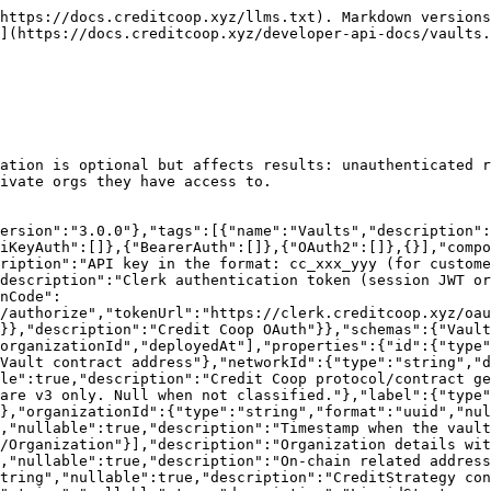
osit whitelist. Set per vault. Null for v2 vaults."}}},"assets":{"type":"object","nullable":true,"description":"Asset information. Only included when expand includes \"assets\".","properties":{"assetToken":{"type":"string","nullable":true,"description":"Asset token address"},"shareToken":{"type":"string","nullable":true,"description":"Share token address"},"decimals":{"type":"integer","nullable":true,"description":"Asset token decimals"},"totalAssets":{"type":"string","nullable":true,"description":"Total assets in the vault (raw uint256 — divide by 10^decimals to get human-readable value)"},"totalLiquidAssets":{"type":"string","nullable":true,"description":"Total liquid assets. Vault's balance - total pending deposits - claimable redeem assets + liquid strategy total assets + uninvested credit strategy assets (raw uint256 — divide by 10^decimals to get human-readable value)"},"totalSupply":{"type":"string","nullable":true,"description":"Total supply of vault shares (raw uint256 — divide by 10^decimals to get human-readable value)"},"sharePrice":{"type":"string","nullable":true,"description":"Share price of the vault (raw uint256 — divide by 10^decimals to get human-readable value)"},"baseUnit":{"type":"string","nullable":true,"description":"Minimum accounting unit used by the CreditStrategy for scaling interest calculations (raw uint256). Equal to 10^decimals."},"totalActiveCredit":{"type":"string","nullable":true,"description":"Total active credit from CreditStrategy. Deposits plus accrued and repaid interest for all credit lines (raw uint256 — divide by 10^decimals to get human-readable value)"},"uninvestedCreditAssets":{"type":"string","nullable":true,"description":"Uninvested credit assets. Asset token balance held by CreditStrategy (raw uint256 — divide by 10^decimals to get human-readable value)"}}},"apy":{"type":"object","nullable":true,"description":"APY data from historical sharePrice snapshots. Only included when expand includes \"apy\".","properties":{"apyPct30D":{"type":"number","nullable":true,"description":"30-day APY in percent (e.g. 5.0 = 5%). Null if insufficient snapshot data."}}},"fees":{"type":"object","nullable":true,"description":"Credit strategy fees in basis points. Only included when expand includes \"fees\".","properties":{"managementFee":{"type":"integer","description":"Management fee in basis points (e.g. 200 = 2%)"},"performanceFee":{"type":"integer","description":"Performance fee in basis points (e.g. 1000 = 10%)"}}}}},"Organization":{"type":"object","required":["id","name","slug"],"properties":{"id":{"type":"string","format":"uuid","description":"Organization unique identifier"},"name":{"type":"string","maxLength":255,"description":"Organization display name"},"slug":{"type":"string","maxLength":100,"description":"URL-friendly identifier"},"header":{"type":"string","nullable":true,"description":"Short tagline or headline for the organization profile"},"description":{"type":"string","nullable":true,"description":"Brief summary of the organization"},"overview":{"type":"string","nullable":true,"description":"Long-form organization description (may contain Markdown)"},"links":{"type":"array","description":"Organization links and image assets. Labels starting with \"#\" are image assets (e.g. \"#logo\", \"#header\"); all others are external links (e.g. \"Twitter\", \"Website\").","items":{"type":"object","required":["id","label","url"],"properties":{"id":{"type":"string","format":"uuid","d