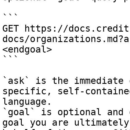
```

GET https://docs.credit
docs/organizations.md?a
<endgoal>

```

`ask` is the immediate 
specific, self-containe
language.

`goal` is optional and 
goal you are ultimately