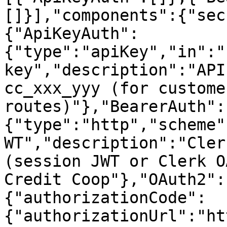
[]}],"components":{"sec
{"ApiKeyAuth":
{"type":"apiKey","in":"
key","description":"API
cc_xxx_yyy (for custome
routes)"},"BearerAuth":
{"type":"http","scheme"
WT","description":"Cler
(session JWT or Clerk O
Credit Coop"},"OAuth2":
{"authorizationCode":
{"authorizationUrl":"ht