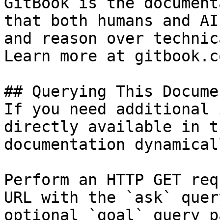
GitBook is the document
that both humans and AI
and reason over technic
Learn more at gitbook.co
## Querying This Docume
If you need additional 
directly available in t
documentation dynamical
Perform an HTTP GET req
URL with the `ask` quer
optional `goal` query p