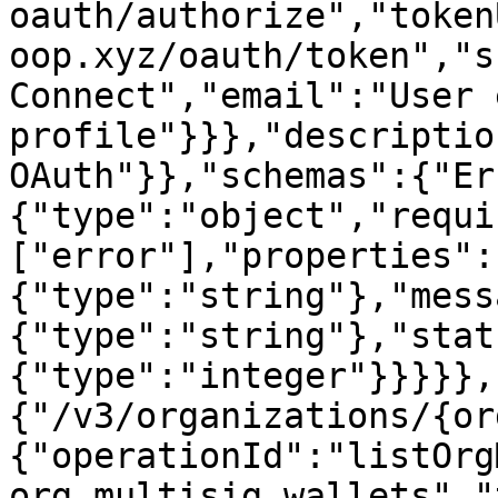
oauth/authorize","token
oop.xyz/oauth/token","s
Connect","email":"User 
profile"}}},"descriptio
OAuth"}},"schemas":{"Er
{"type":"object","requi
["error"],"properties":
{"type":"string"},"mess
{"type":"string"},"stat
{"type":"integer"}}}}},
{"/v3/organizations/{or
{"operationId":"listOrg
org multisig wallets","