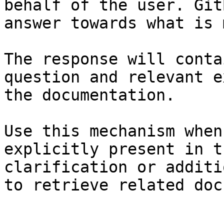
behalf of the user. Git
answer towards what is 
The response will conta
question and relevant e
the documentation.

Use this mechanism when
explicitly present in t
clarification or additi