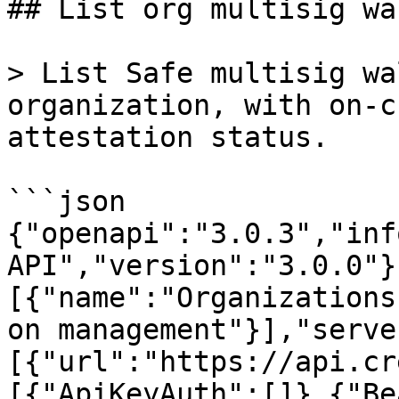
## List org multisig wa
> List Safe multisig wa
organization, with on-c
attestation status.

```json

{"openapi":"3.0.3","inf
API","version":"3.0.0"}
[{"name":"Organizations
on management"}],"serve
[{"url":"https://api.cr
[{"ApiKeyAuth":[]},{"Be