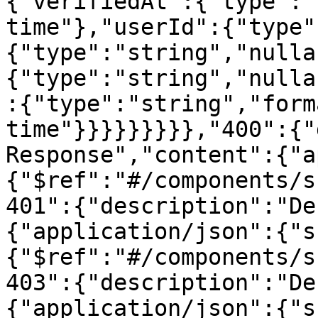
{"verifiedAt":{"type":"
time"},"userId":{"type"
{"type":"string","nulla
{"type":"string","nulla
:{"type":"string","form
time"}}}}}}}}},"400":{"
Response","content":{"a
{"$ref":"#/components/s
401":{"description":"De
{"application/json":{"s
{"$ref":"#/components/s
403":{"description":"De
{"application/json":{"s