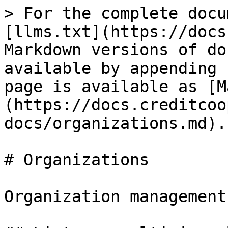
> For the complete docu
[llms.txt](https://docs
Markdown versions of do
available by appending 
page is available as [M
(https://docs.creditcoo
docs/organizations.md).

# Organizations

Organization management
