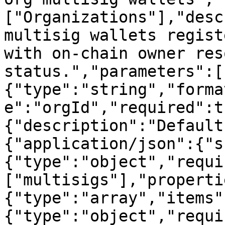
["Organizations"],"desc
multisig wallets regist
with on-chain owner res
status.","parameters":[
{"type":"string","forma
e":"orgId","required":t
{"description":"Default
{"application/json":{"s
{"type":"object","requi
["multisigs"],"properti
{"type":"array","items"
{"type":"object","requi