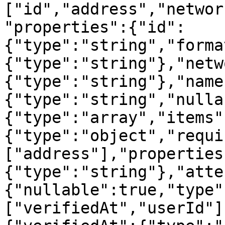
["id","address","networ
"properties":{"id":
{"type":"string","forma
{"type":"string"},"netw
{"type":"string"},"name
{"type":"string","nulla
{"type":"array","items"
{"type":"object","requi
["address"],"properties
{"type":"string"},"atte
{"nullable":true,"type"
["verifiedAt","userId"]