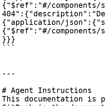
{"$ref":"#/components/s
404":{"description":"De
{"application/json":{"s
{"$ref":"#/components/s
}}}

```

---

# Agent Instructions

This documentation is p