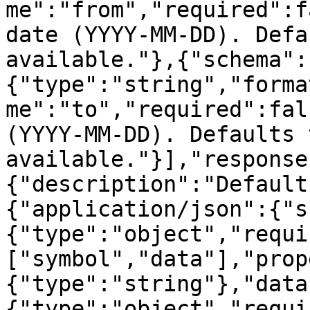
me":"from","required":f
date (YYYY-MM-DD). Defa
available."},{"schema":
{"type":"string","forma
me":"to","required":fal
(YYYY-MM-DD). Defaults 
available."}],"response
{"description":"Default
{"application/json":{"s
{"type":"object","requi
["symbol","data"],"prop
{"type":"string"},"data
{"type":"object","requi