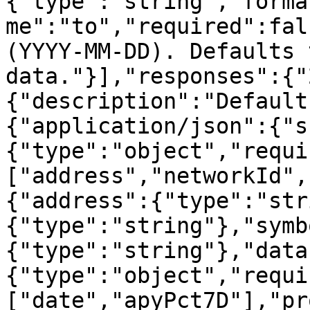
{"type":"string","forma
me":"to","required":fal
(YYYY-MM-DD). Defaults 
data."}],"responses":{"
{"description":"Default
{"application/json":{"s
{"type":"object","requi
["address","networkId",
{"address":{"type":"str
{"type":"string"},"symb
{"type":"string"},"data
{"type":"object","requi
["date","apyPct7D"],"pr