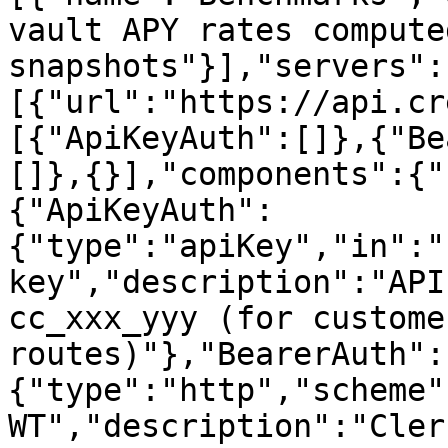
vault APY rates compute
snapshots"}],"servers":
[{"url":"https://api.cr
[{"ApiKeyAuth":[]},{"Be
[]},{}],"components":{"
{"ApiKeyAuth":
{"type":"apiKey","in":"
key","description":"API
cc_xxx_yyy (for custome
routes)"},"BearerAuth":
{"type":"http","scheme"
WT","description":"Cler