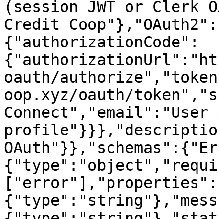
(session JWT or Clerk O
Credit Coop"},"OAuth2":
{"authorizationCode":
{"authorizationUrl":"ht
oauth/authorize","token
oop.xyz/oauth/token","s
Connect","email":"User 
profile"}}},"descriptio
OAuth"}},"schemas":{"Er
{"type":"object","requi
["error"],"properties":
{"type":"string"},"mess
{"type":"string"},"stat