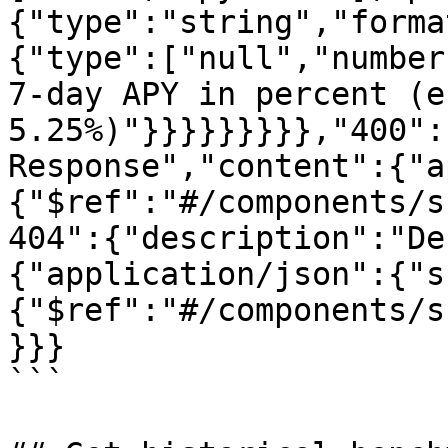
{"type":"string","forma
{"type":["null","number
7-day APY in percent (e
5.25%)"}}}}}}}}},"400":
Response","content":{"a
{"$ref":"#/components/s
404":{"description":"De
{"application/json":{"s
{"$ref":"#/components/s
}}}

```
