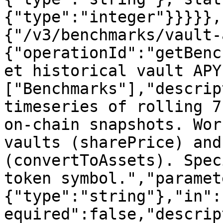
{"type":"integer"}}}}},
{"/v3/benchmarks/vault-
{"operationId":"getBenc
et historical vault APY
["Benchmarks"],"descrip
timeseries of rolling 7
on-chain snapshots. Wor
vaults (sharePrice) and
(convertToAssets). Spec
token symbol.","paramet
{"type":"string"},"in":
equired":false,"descrip