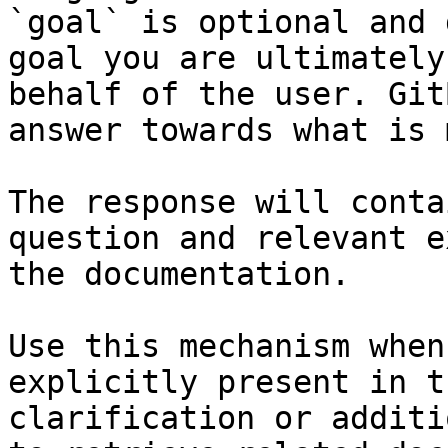
`goal` is optional and 
goal you are ultimately
behalf of the user. Git
answer towards what is 
The response will conta
question and relevant e
the documentation.

Use this mechanism when
explicitly present in t
clarification or additi