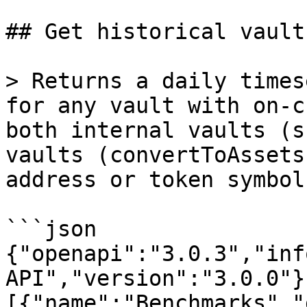
## Get historical vault 
> Returns a daily times
for any vault with on-c
both internal vaults (s
vaults (convertToAssets
address or token symbol.
```json

{"openapi":"3.0.3","inf
API","version":"3.0.0"}
[{"name":"Benchmarks","