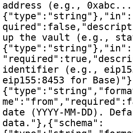
address (e.g., 0xabc...
{"type":"string"},"in":
quired":false,"descript
up the vault (e.g., sta
{"type":"string"},"in":
"required":true,"descri
identifier (e.g., eip15
eip155:8453 for Base)"}
{"type":"string","forma
me":"from","required":f
date (YYYY-MM-DD). Defa
data."},{"schema":