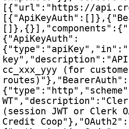
[{"url":"https://api.cr
[{"ApiKeyAuth":[]},{"Be
[]},{}],"components":{"
{"ApiKeyAuth":
{"type":"apiKey","in":"
key","description":"API
cc_xxx_yyy (for custome
routes)"},"BearerAuth":
{"type":"http","scheme"
WT","description":"Cler
(session JWT or Clerk O
Credit Coop"},"OAuth2":