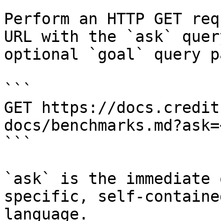
Perform an HTTP GET req
URL with the `ask` quer
optional `goal` query p
```

GET https://docs.credit
docs/benchmarks.md?ask=
```

`ask` is the immediate 
specific, self-containe
language.
