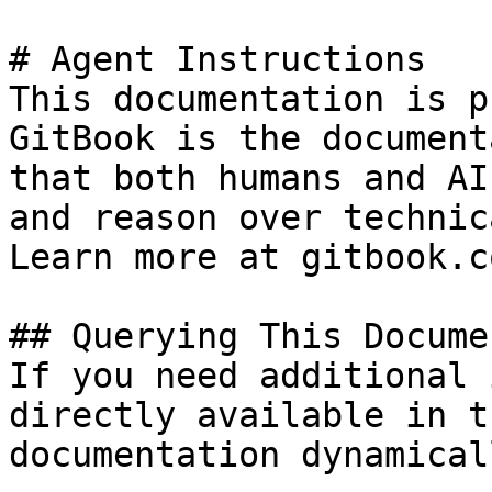
# Agent Instructions

This documentation is p
GitBook is the document
that both humans and AI
and reason over technic
Learn more at gitbook.co
## Querying This Docume
If you need additional 
directly available in t
documentation dynamical