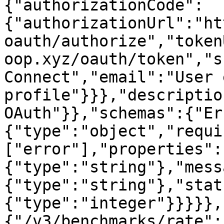
{"authorizationCode":
{"authorizationUrl":"ht
oauth/authorize","token
oop.xyz/oauth/token","s
Connect","email":"User 
profile"}}},"descriptio
OAuth"}},"schemas":{"Er
{"type":"object","requi
["error"],"properties":
{"type":"string"},"mess
{"type":"string"},"stat
{"type":"integer"}}}}},
{"/v3/benchmarks/rate":