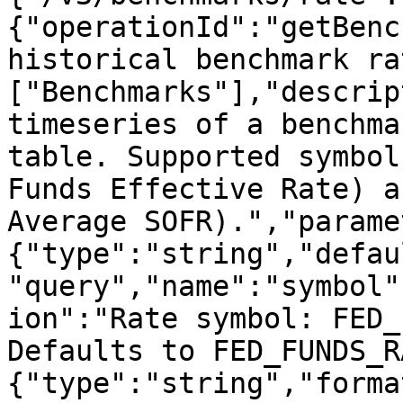
{"operationId":"getBenc
historical benchmark ra
["Benchmarks"],"descrip
timeseries of a benchma
table. Supported symbol
Funds Effective Rate) a
Average SOFR).","parame
{"type":"string","defau
"query","name":"symbol"
ion":"Rate symbol: FED_
Defaults to FED_FUNDS_R
{"type":"string","forma