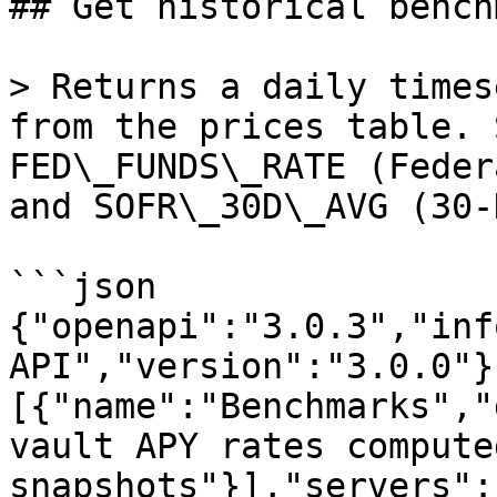
## Get historical bench
> Returns a daily times
from the prices table. 
FED\_FUNDS\_RATE (Feder
and SOFR\_30D\_AVG (30-
```json

{"openapi":"3.0.3","inf
API","version":"3.0.0"}
[{"name":"Benchmarks","
vault APY rates compute
snapshots"}],"servers":