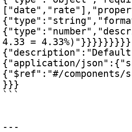
["date","rate"],"proper
{"type":"string","forma
{"type":"number","descr
4.33 = 4.33%)"}}}}}}}}}
{"description":"Default
{"application/json":{"s
{"$ref":"#/components/s
}}}

```

---
