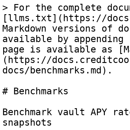
> For the complete docu
[llms.txt](https://docs
Markdown versions of do
available by appending 
page is available as [M
(https://docs.creditcoo
docs/benchmarks.md).

# Benchmarks

Benchmark vault APY rat
snapshots
